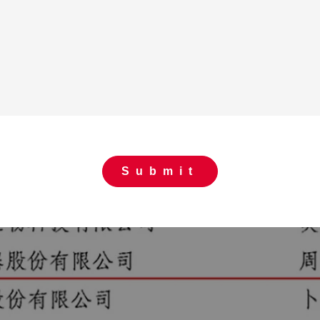
Submit